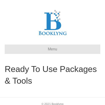
Menu
Ready To Use Packages
& Tools
© 2021 Booklyng